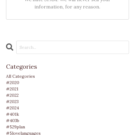
information, for any reason.
Categories
All Categories
#2020
#2021
#2022
#2023
#2024
#401k
#403b
#529plan
#5lovelanguages