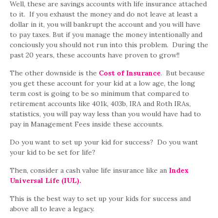
Well, these are savings accounts with life insurance attached
to it. If you exhaust the money and do not leave at least a
dollar in it, you will bankrupt the account and you will have
to pay taxes. But if you manage the money intentionally and
conciously you should not run into this problem. During the
past 20 years, these accounts have proven to grow!!
The other downside is the
Cost of Insurance
.
But because
you get these account for your kid at a low age, the long
term cost is going to be so minimum that compared to
retirement accounts like 401k, 403b, IRA and Roth IRAs,
statistics, you will pay way less than you would have had to
pay in Management Fees inside these accounts.
Do you want to set up your kid for success? Do you want
your kid to be set for life?
Then, consider a cash value life insurance like an
Index
Universal Life (IUL).
This is the best way to set up your kids for success and
above all to leave a legacy.