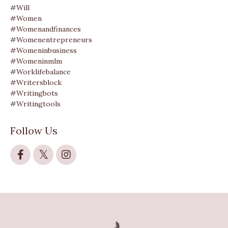
#will
#women
#womenandfinances
#womenentrepreneurs
#womeninbusiness
#womeninmlm
#worklifebalance
#writersblock
#writingbots
#writingtools
Follow Us