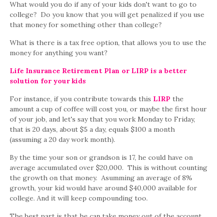
What would you do if any of your kids don't want to go to
college? Do you know that you will get penalized if you use
that money for something other than college?
What is there is a tax free option, that allows you to use the
money for anything you want?
Life Insurance Retirement Plan or LIRP is a better
solution for your kids
For instance, if you contribute towards this
LIRP
the
amount a cup of coffee will cost you, or maybe the first hour
of your job, and let's say that you work Monday to Friday,
that is 20 days, about $5 a day, equals $100 a month
(assuming a 20 day work month).
By the time your son or grandson is 17, he could have on
average accumulated over $20,000. This is without counting
the growth on that money. Asumming an average of 8%
growth, your kid would have around $40,000 available for
college. And it will keep compounding too.
The best part is that he can take money out of the account