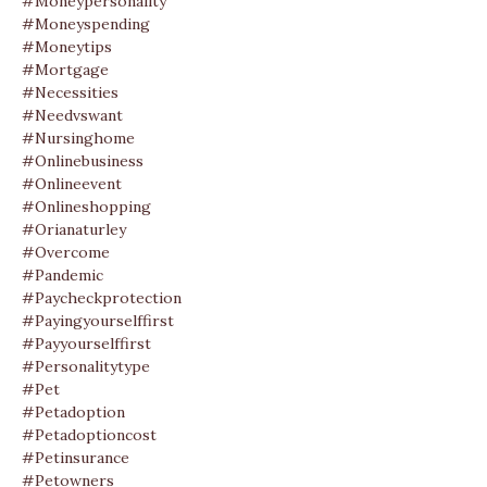
#moneypersonality
#moneyspending
#moneytips
#mortgage
#necessities
#needvswant
#nursinghome
#onlinebusiness
#onlineevent
#onlineshopping
#orianaturley
#overcome
#pandemic
#paycheckprotection
#payingyourselffirst
#payyourselffirst
#personalitytype
#pet
#petadoption
#petadoptioncost
#petinsurance
#petowners