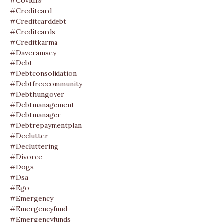
#covid19
#creditcard
#creditcarddebt
#creditcards
#creditkarma
#daveramsey
#debt
#debtconsolidation
#debtfreecommunity
#debthungover
#debtmanagement
#debtmanager
#debtrepaymentplan
#declutter
#decluttering
#divorce
#dogs
#dsa
#ego
#emergency
#emergencyfund
#emergencyfunds