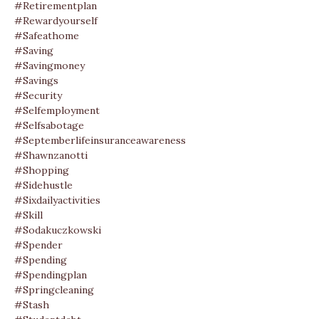
#retirementplan
#rewardyourself
#safeathome
#saving
#savingmoney
#savings
#security
#selfemployment
#selfsabotage
#septemberlifeinsuranceawareness
#shawnzanotti
#shopping
#sidehustle
#sixdailyactivities
#skill
#sodakuczkowski
#spender
#spending
#spendingplan
#springcleaning
#stash