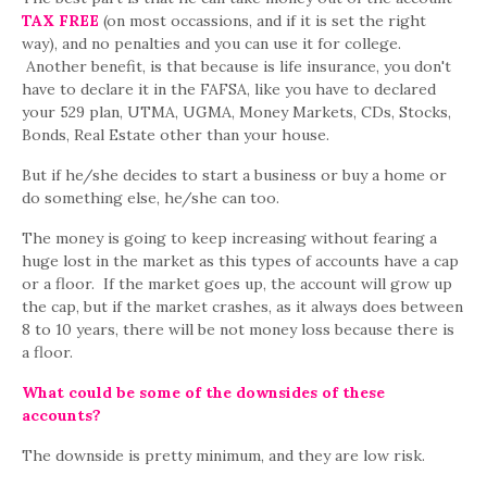
TAX FREE
(on most occassions, and if it is set the right
way), and no penalties and you can use it for college.
Another benefit, is that because is life insurance, you don't
have to declare it in the FAFSA, like you have to declared
your 529 plan, UTMA, UGMA, Money Markets, CDs, Stocks,
Bonds, Real Estate other than your house.
But if he/she decides to start a business or buy a home or
do something else, he/she can too.
The money is going to keep increasing without fearing a
huge lost in the market as this types of accounts have a cap
or a floor. If the market goes up, the account will grow up
the cap, but if the market crashes, as it always does between
8 to 10 years, there will be not money loss because there is
a floor.
What could be some of the downsides of these
accounts?
The downside is pretty minimum, and they are low risk.