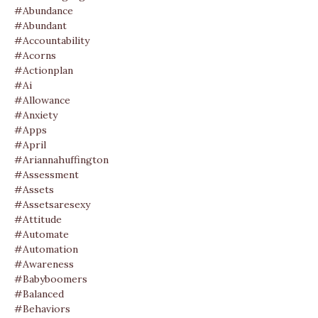
#abundance
#abundant
#accountability
#acorns
#actionplan
#ai
#allowance
#anxiety
#apps
#april
#ariannahuffington
#assessment
#assets
#assetsaresexy
#attitude
#automate
#automation
#awareness
#babyboomers
#balanced
#behaviors