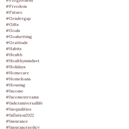
#forgiveness
#freedom
#future
#gendergap
#gifts
#goals
#goalsetting
#gratitude
#habits
#health
#healthymindset
#holidays
#homecare
#homeloans
#housing
#income
#incomestreams
#indexuniversallife
#inequalities
#inflation2022
#insurance
#insurancepolicy