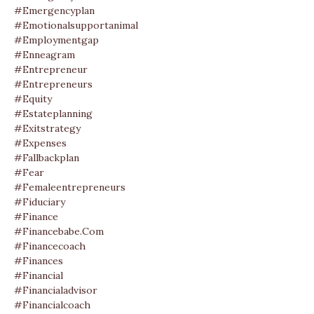
#emergencyplan
#emotionalsupportanimal
#employmentgap
#enneagram
#entrepreneur
#entrepreneurs
#equity
#estateplanning
#exitstrategy
#expenses
#fallbackplan
#fear
#femaleentrepreneurs
#fiduciary
#finance
#financebabe.com
#financecoach
#finances
#financial
#financialadvisor
#financialcoach