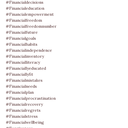
#financialdecisions
#financialeducation
#financialempowerment
#financialfreedom
#financialfreedomnumber
#financialfuture
#financialgoals
#financialhabits
#financialindependence
#financialinventory
#financialliteracy
#financiallyeducated
#financiallyfit
#financialmistakes
#financialneeds
#financialplan
#financialprocrastination
#financialrecovery
#financialregrets
#financialstress
#financialwellbeing