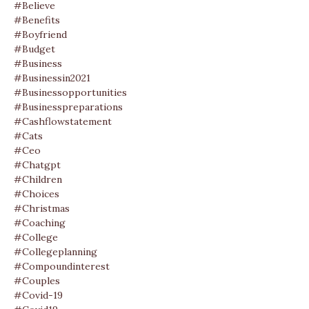
#believe
#benefits
#boyfriend
#budget
#business
#businessin2021
#businessopportunities
#businesspreparations
#cashflowstatement
#cats
#ceo
#chatgpt
#children
#choices
#christmas
#coaching
#college
#collegeplanning
#compoundinterest
#couples
#covid-19