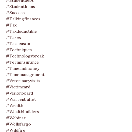
#studentdebt
#studentloans
#success
#talkingfinances
#tax
#taxdeductible
#taxes
#taxseason
#techniques
#technologybreak
#terminsurance
#timeandmoney
#timemanagement
#veterinaryvisits
#victimcard
#visionboard
#warrenbuffet
#wealth
#wealthbuilders
#webinar
#wellsfargo
#wildfire