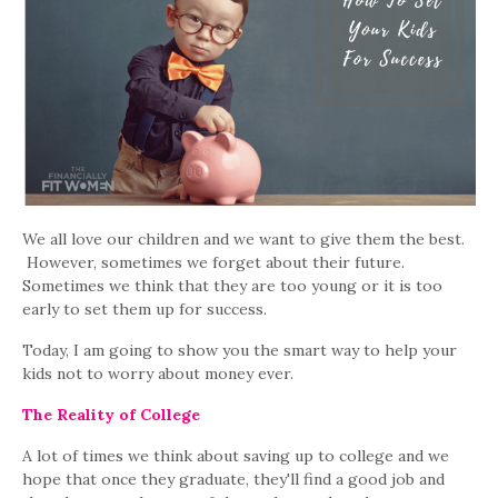
We all love our children and we want to give them the best.
However, sometimes we forget about their future.
Sometimes we think that they are too young or it is too
early to set them up for success.
Today, I am going to show you the smart way to help your
kids not to worry about money ever.
The Reality of College
A lot of times we think about saving up to college and we
hope that once they graduate, they'll find a good job and