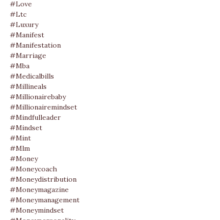
#love
#ltc
#luxury
#manifest
#manifestation
#marriage
#mba
#medicalbills
#millineals
#millionairebaby
#millionairemindset
#mindfulleader
#mindset
#mint
#mlm
#money
#moneycoach
#moneydistribution
#moneymagazine
#moneymanagement
#moneymindset