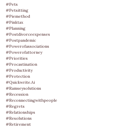
#pets
#petsitting
#piemethod
#pinktax
#planning
#postdivorceexpenses
#postpandemic
#powerofassociations
#powerofattorney
#priorities
#procastination
#productivity
#protection
#quickwrite.ai
#ramseysolutions
#recession
#reconnectingwithpeople
#regrets
#relationships
#resolutions
#retirement