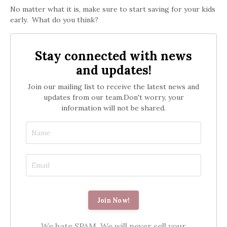
No matter what it is, make sure to start saving for your kids
early. What do you think?
Stay connected with news
and updates!
Join our mailing list to receive the latest news and
updates from our team.
Don't worry, your
information will not be shared.
We hate SPAM. We will never sell your