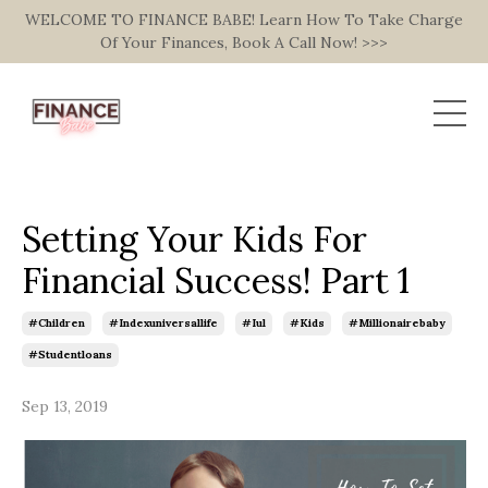
WELCOME TO FINANCE BABE! Learn How To Take Charge
Of Your Finances, Book A Call Now! >>>
Setting Your Kids For
Financial Success! Part 1
#children
#indexuniversallife
#iul
#kids
#millionairebaby
#studentloans
Sep 13, 2019