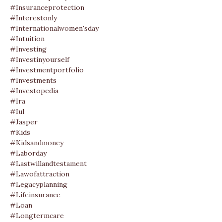
#insuranceprotection
#interestonly
#internationalwomen'sday
#intuition
#investing
#investinyourself
#investmentportfolio
#investments
#investopedia
#ira
#iul
#jasper
#kids
#kidsandmoney
#laborday
#lastwillandtestament
#lawofattraction
#legacyplanning
#lifeinsurance
#loan
#longtermcare