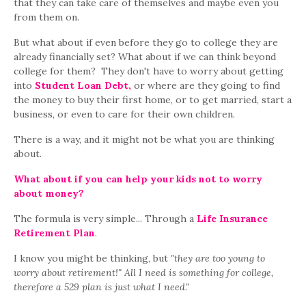
that they can take care of themselves and maybe even you
from them on.
But what about if even before they go to college they are
already financially set? What about if we can think beyond
college for them? They don't have to worry about getting
into
Student Loan Debt,
or where are they going to find
the money to buy their first home, or to get married, start a
business, or even to care for their own children.
There is a way, and it might not be what you are thinking
about.
What about if you can help your kids not to worry
about money?
The formula is very simple... Through a
Life Insurance
Retirement Plan
.
I know you might be thinking, but
"they are too young to
worry about retirement!"
All I need is something for college,
therefore a 529 plan is just what I need."