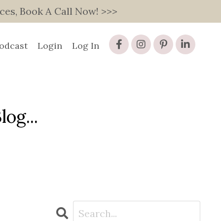
s, Book A Call Now! >>>
odcast
Login
Log In
og...