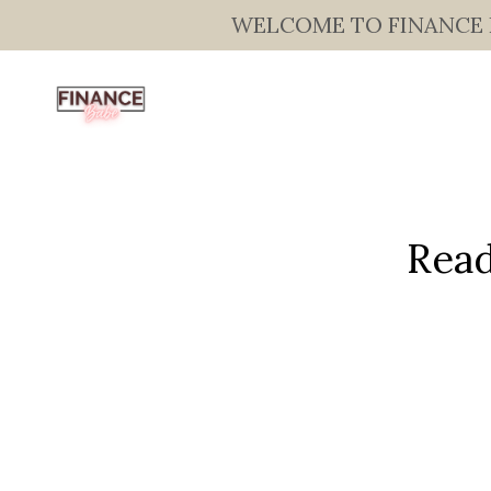
WELCOME TO FINANCE BAB
Read