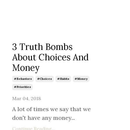
3 Truth Bombs
About Choices And
Money
#behaviors
#choices
#habits
#money
#priorities
Mar 04, 2018
A lot of times we say that we
don't have any money...
Continue Reading...