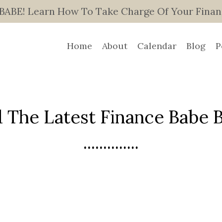
E! Learn How To Take Charge Of Your Finance
Home
About
Calendar
Blog
P
 The Latest Finance Babe Bl
..............