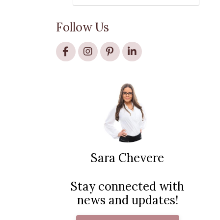
Follow Us
Sara Chevere
Stay connected with
news and updates!