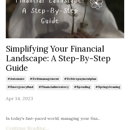
Simplifying Your Financial
Landscape: A Step-By-Step
Guide
#automate
#debtmanagement
#debtrepaymentplan
#emergencyfund
#financialinventory
#spending
#springcleaning
Apr 14, 2023
In today's fast-paced world, managing your fina...
Continue Reading...