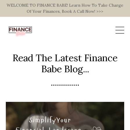
WELCOME TO FINANCE BABE! Learn How To Take Charge
Of Your Finances, Book A Call Now! >>>
Read The Latest Finance
Babe Blog...
..............