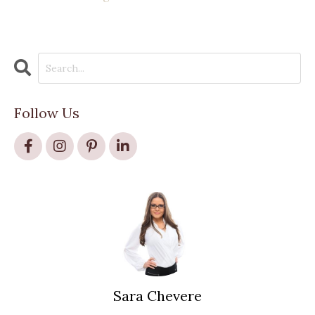
Follow Us
Sara Chevere