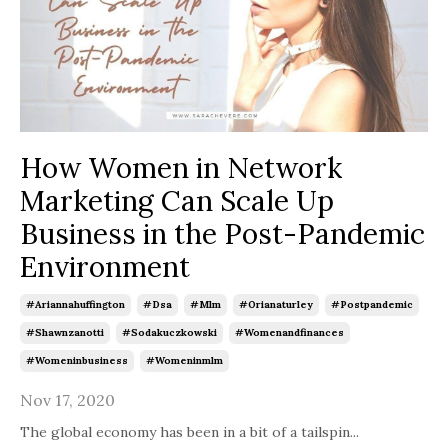
How Women in Network
Marketing Can Scale Up
Business in the Post-Pandemic
Environment
#ariannahuffington
#dsa
#mlm
#orianaturley
#postpandemic
#shawnzanotti
#sodakuczkowski
#womenandfinances
#womeninbusiness
#womeninmlm
Nov 17, 2020
The global economy has been in a bit of a tailspin
...