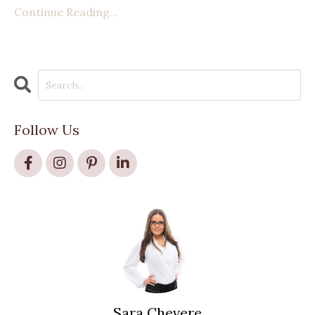
Continue Reading...
Follow Us
Sara Chevere