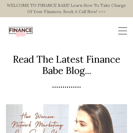
WELCOME TO FINANCE BABE! Learn How To Take Charge
Of Your Finances, Book A Call Now! >>>
Read The Latest Finance
Babe Blog...
..............