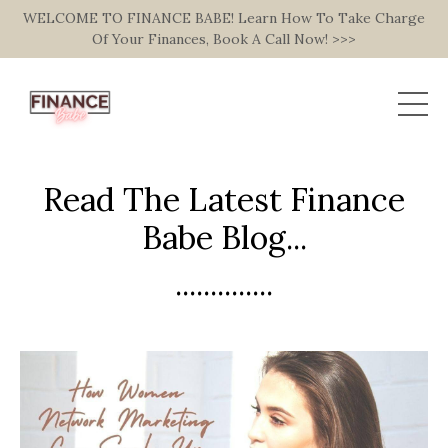
WELCOME TO FINANCE BABE! Learn How To Take Charge
Of Your Finances, Book A Call Now! >>>
Read The Latest Finance
Babe Blog...
..............