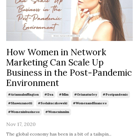
How Women in Network
Marketing Can Scale Up
Business in the Post-Pandemic
Environment
#ariannahuffington
#dsa
#mlm
#orianaturley
#postpandemic
#shawnzanotti
#sodakuczkowski
#womenandfinances
#womeninbusiness
#womeninmlm
Nov 17, 2020
The global economy has been in a bit of a tailspin
...