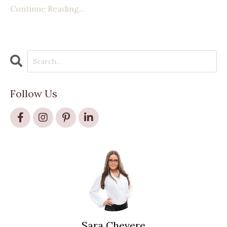
Continue Reading...
Follow Us
Sara Chevere