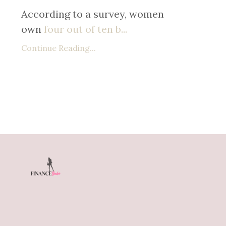
According to a survey, women
own
four out of ten b
...
Continue Reading...