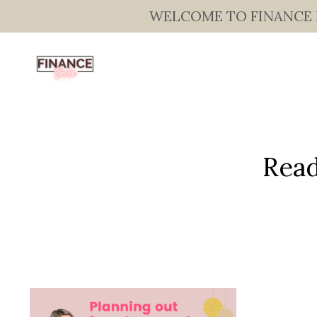
WELCOME TO FINANCE BAB
Read