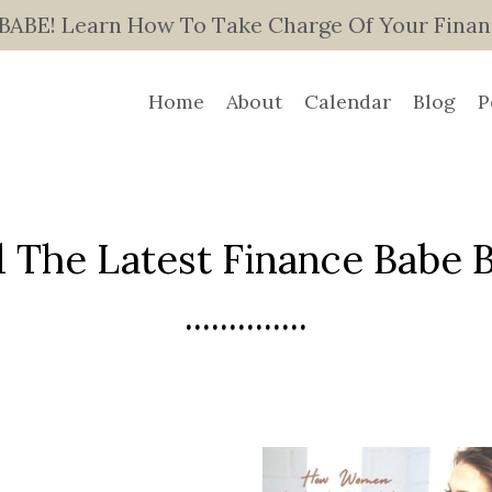
E! Learn How To Take Charge Of Your Finance
Home
About
Calendar
Blog
P
 The Latest Finance Babe Bl
..............