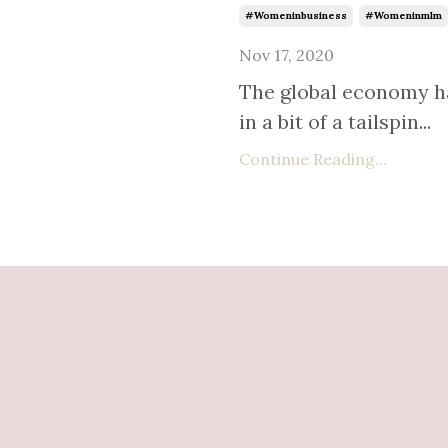
#womeninbusiness
#womeninmlm
Nov 17, 2020
The global economy h
in a bit of a tailspin
...
Continue Reading...