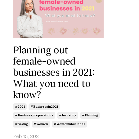
Planning out
female-owned
businesses in 2021:
What you need to
know?
#2021
#businessin2021
#businesspreparations
#investing
#planning
#saving
#women
#womeninbusiness
Feb 15, 2021