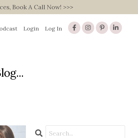
s, Book A Call Now! >>>
odcast
Login
Log In
og...