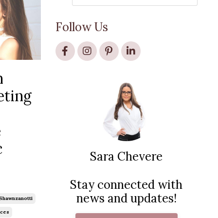
Follow Us
n
eting
e
c
Sara Chevere
Stay connected with
news and updates!
shawnzanotti
ces