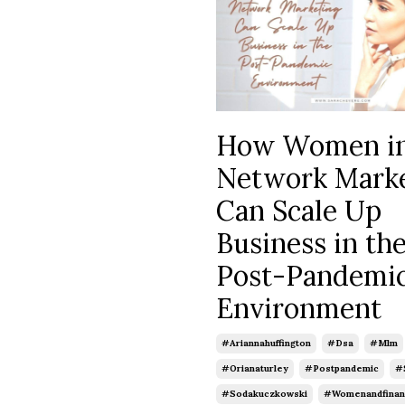
How Women i
Network Mark
Can Scale Up
Business in th
Post-Pandemi
Environment
#ariannahuffington
#dsa
#mlm
#orianaturley
#postpandemic
#
#sodakuczkowski
#womenandfinan