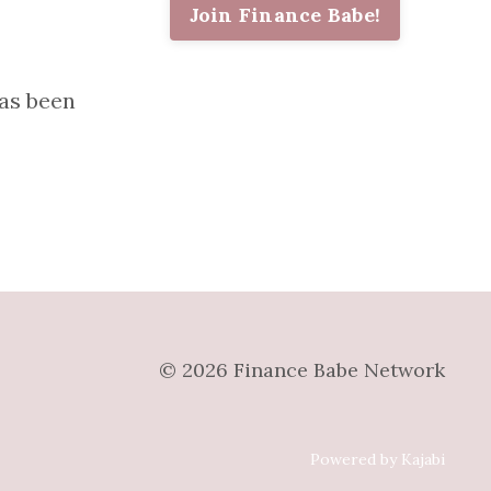
Join Finance Babe!
as been
© 2026 Finance Babe Network
Powered by Kajabi