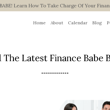
E! Learn How To Take Charge Of Your Finance
Home
About
Calendar
Blog
P
 The Latest Finance Babe Bl
..............