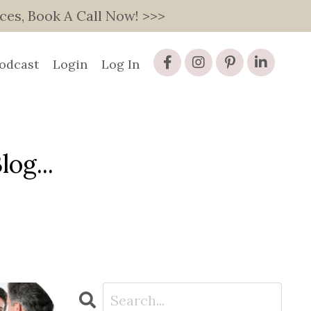
s, Book A Call Now! >>>
odcast
Login
Log In
og...