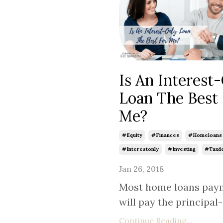
Is An Interest
Loan The Best
Me?
#equity
#finances
#homeloans
#interestonly
#investing
#taxde
Jan 26, 2018
Most home loans pay
will pay the principal-a
Continue Reading...