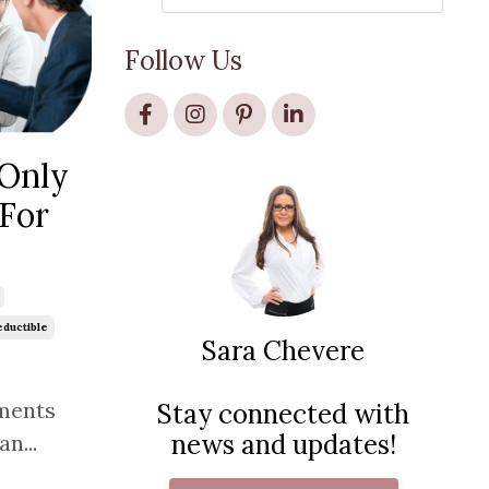
Follow Us
-Only
 For
ductible
Sara Chevere
ments
Stay connected with
news and updates!
n...