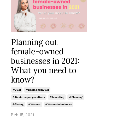
Planning out
female-owned
businesses in 2021:
What you need to
know?
#2021
#businessin2021
#businesspreparations
#investing
#planning
#saving
#women
#womeninbusiness
Feb 15, 2021