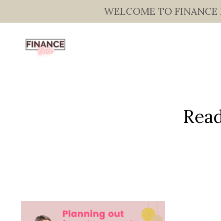
WELCOME TO FINANCE BAB
Read