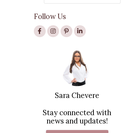
Follow Us
Sara Chevere
Stay connected with
news and updates!