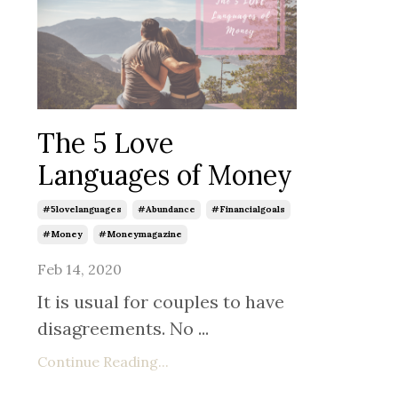
The 5 Love
Languages of Money
#5lovelanguages
#abundance
#financialgoals
#money
#moneymagazine
Feb 14, 2020
It is usual for couples to have
disagreements. No ...
Continue Reading...