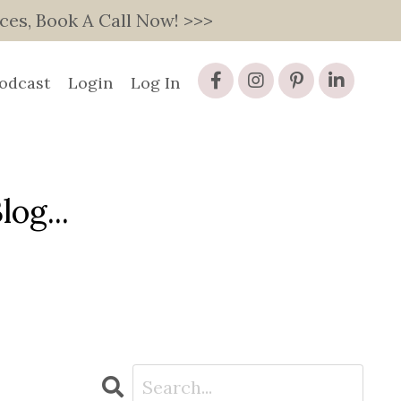
s, Book A Call Now! >>>
odcast
Login
Log In
og...