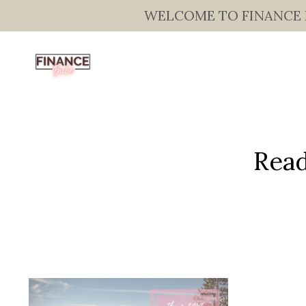
WELCOME TO FINANCE BAB
Read