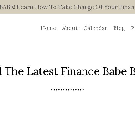
E! Learn How To Take Charge Of Your Finance
Home
About
Calendar
Blog
P
 The Latest Finance Babe Bl
..............