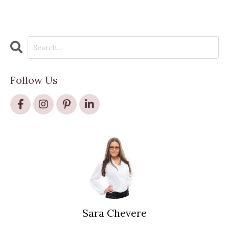
Follow Us
Sara Chevere