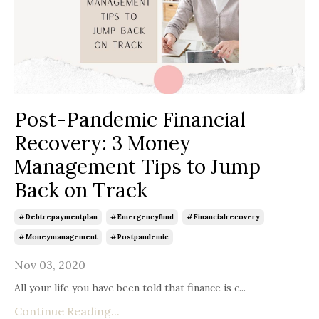
Post-Pandemic Financial
Recovery: 3 Money
Management Tips to Jump
Back on Track
#debtrepaymentplan
#emergencyfund
#financialrecovery
#moneymanagement
#postpandemic
Nov 03, 2020
All your life you have been told that finance is c
...
Continue Reading...