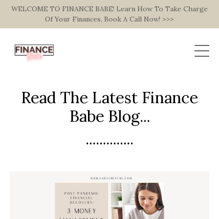
WELCOME TO FINANCE BABE! Learn How To Take Charge
Of Your Finances, Book A Call Now! >>>
Read The Latest Finance
Babe Blog...
..............