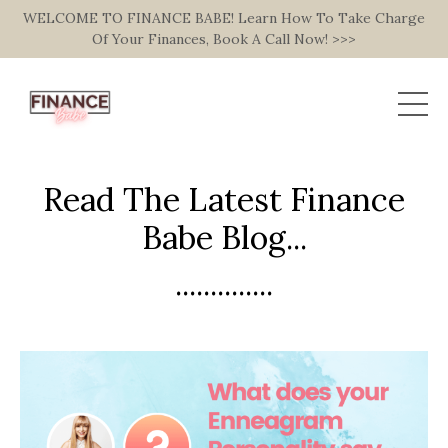
WELCOME TO FINANCE BABE! Learn How To Take Charge
Of Your Finances, Book A Call Now! >>>
Read The Latest Finance
Babe Blog...
..............