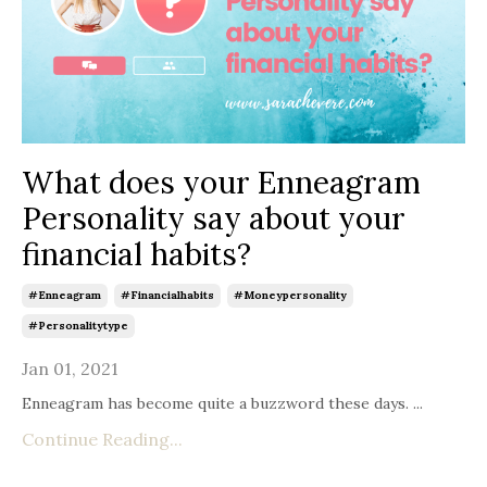
What does your Enneagram
Personality say about your
financial habits?
#enneagram
#financialhabits
#moneypersonality
#personalitytype
Jan 01, 2021
Enneagram has become quite a buzzword these days. ...
Continue Reading...