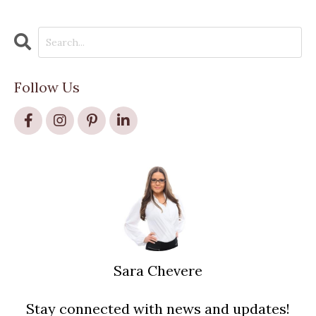
Follow Us
Sara Chevere
Stay connected with news and updates!