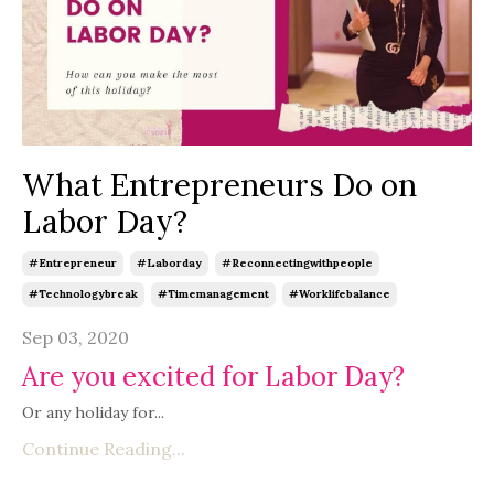
What Entrepreneurs Do on
Labor Day?
#entrepreneur
#laborday
#reconnectingwithpeople
#technologybreak
#timemanagement
#worklifebalance
Sep 03, 2020
Are you excited for Labor Day?
Or any holiday for...
Continue Reading...