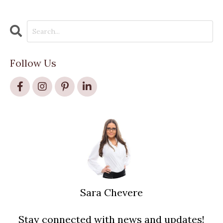
Follow Us
Sara Chevere
Stay connected with news and updates!