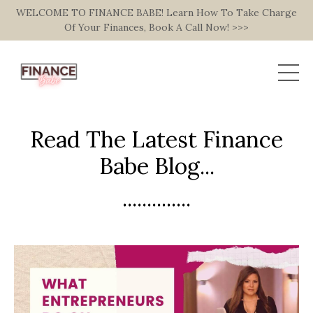
WELCOME TO FINANCE BABE! Learn How To Take Charge
Of Your Finances, Book A Call Now! >>>
Read The Latest Finance
Babe Blog...
..............