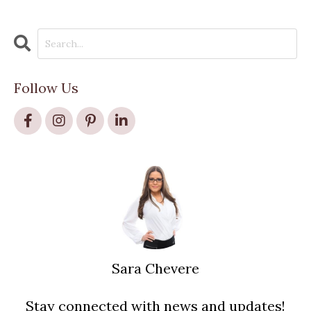
Follow Us
Sara Chevere
Stay connected with news and updates!