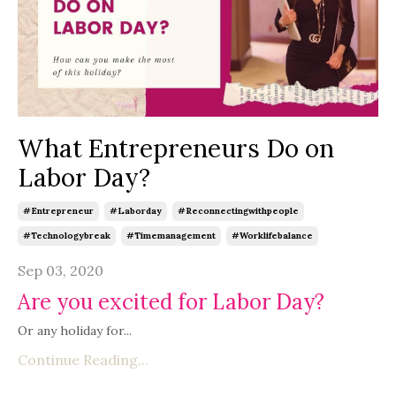
What Entrepreneurs Do on
Labor Day?
#entrepreneur
#laborday
#reconnectingwithpeople
#technologybreak
#timemanagement
#worklifebalance
Sep 03, 2020
Are you excited for Labor Day?
Or any holiday for...
Continue Reading...