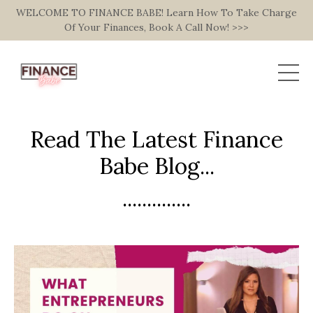
WELCOME TO FINANCE BABE! Learn How To Take Charge
Of Your Finances, Book A Call Now! >>>
Read The Latest Finance
Babe Blog...
..............