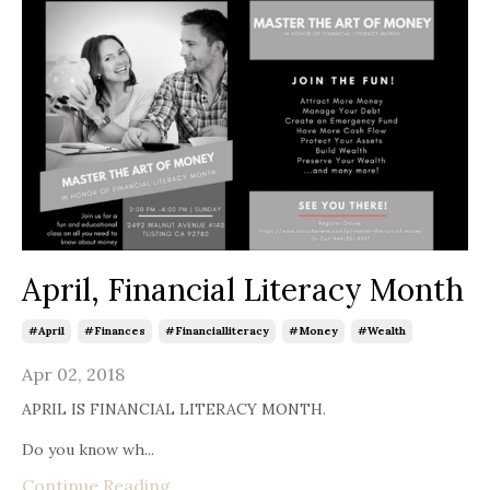
April, Financial Literacy Month
#april
#finances
#financialliteracy
#money
#wealth
Apr 02, 2018
APRIL IS FINANCIAL LITERACY MONTH.
Do you know wh...
Continue Reading...