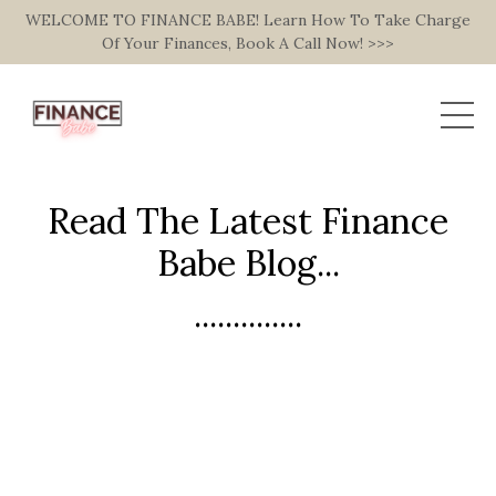
WELCOME TO FINANCE BABE! Learn How To Take Charge
Of Your Finances, Book A Call Now! >>>
Read The Latest Finance
Babe Blog...
..............