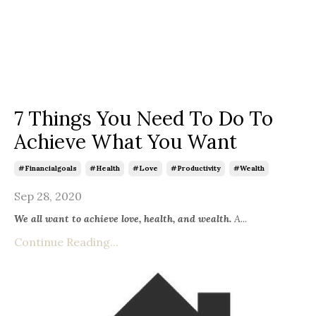
7 Things You Need To Do To
Achieve What You Want
#financialgoals
#health
#love
#productivity
#wealth
Sep 28, 2020
We all want to achieve love, health, and wealth.
A
...
Continue Reading...