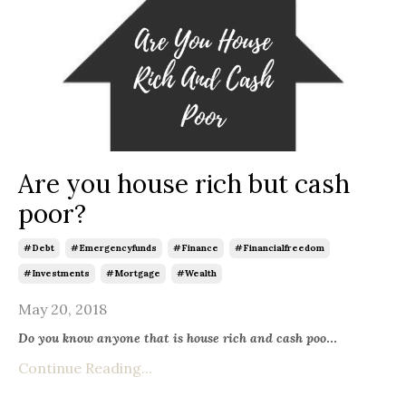
Are you house rich but cash
poor?
#debt
#emergencyfunds
#finance
#financialfreedom
#investments
#mortgage
#wealth
May 20, 2018
Do you know anyone that is house rich and cash poo
...
Continue Reading...