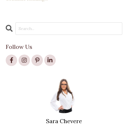
Follow Us
Sara Chevere