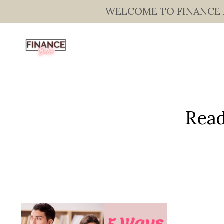
WELCOME TO FINANCE BAB
Read