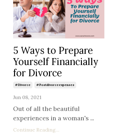
5 Ways to Prepare
Yourself Financially
for Divorce
#divorce
#postdivorceexpenses
Jun 08, 2021
Out of all the beautiful
experiences in a woman's
...
Continue Reading...