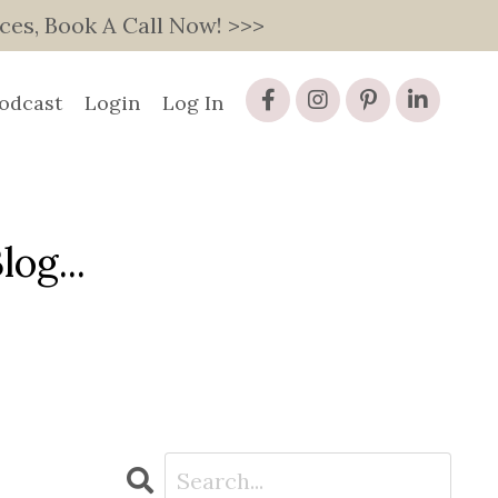
s, Book A Call Now! >>>
odcast
Login
Log In
og...