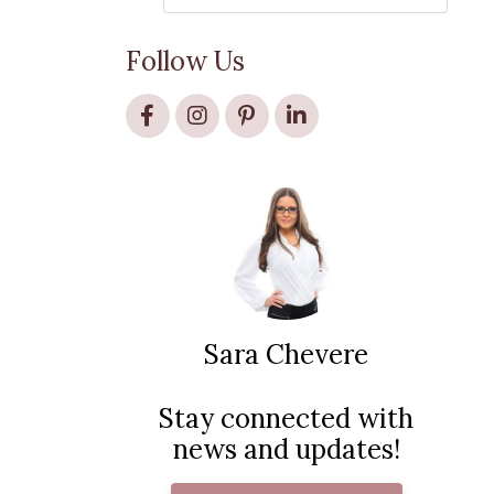
Follow Us
Sara Chevere
Stay connected with
news and updates!