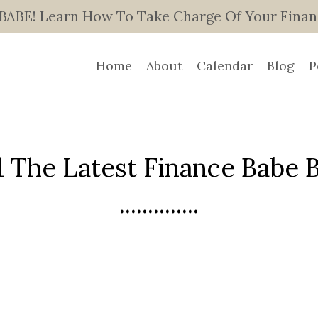
E! Learn How To Take Charge Of Your Finance
Home
About
Calendar
Blog
P
 The Latest Finance Babe Bl
..............