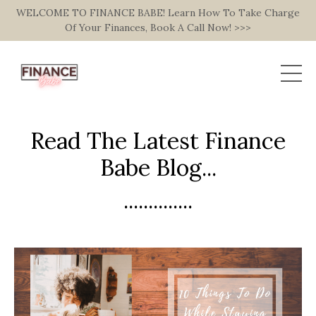
WELCOME TO FINANCE BABE! Learn How To Take Charge
Of Your Finances, Book A Call Now! >>>
Read The Latest Finance
Babe Blog...
..............