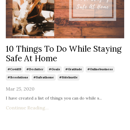
10 Things To Do While Staying
Safe At Home
#covid19
#declutter
#goals
#gratitude
#onlinebusiness
#resolutions
#safeathome
#sidehustle
Mar 25, 2020
I have created a list of things you can do while s
...
Continue Reading...