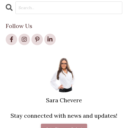
Follow Us
Sara Chevere
Stay connected with news and updates!