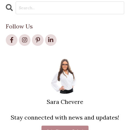
Follow Us
Sara Chevere
Stay connected with news and updates!