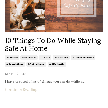
10 Things To Do While Staying
Safe At Home
#covid19
#declutter
#goals
#gratitude
#onlinebusiness
#resolutions
#safeathome
#sidehustle
Mar 25, 2020
I have created a list of things you can do while s
...
Continue Reading...