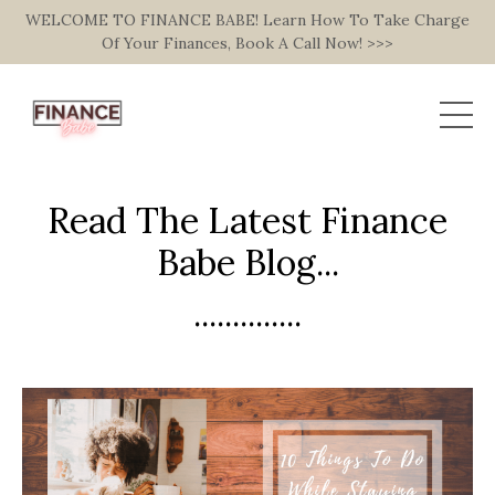
WELCOME TO FINANCE BABE! Learn How To Take Charge
Of Your Finances, Book A Call Now! >>>
Read The Latest Finance
Babe Blog...
..............