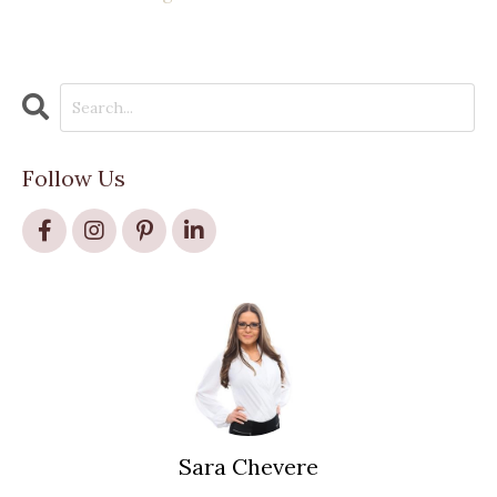
Follow Us
Sara Chevere