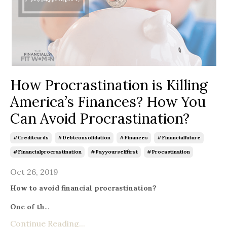
How Procrastination is Killing
America’s Finances? How You
Can Avoid Procrastination?
#creditcards
#debtconsolidation
#finances
#financialfuture
#financialprocrastination
#payyourselffirst
#procastination
Oct 26, 2019
How to avoid financial procrastination?
One of th
...
Continue Reading...