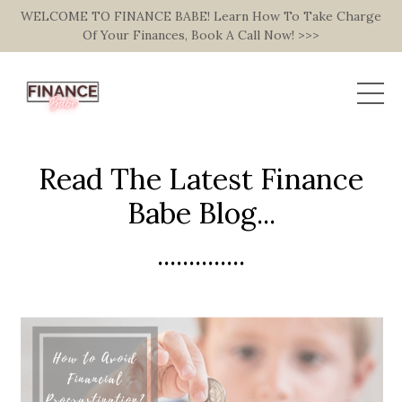
WELCOME TO FINANCE BABE! Learn How To Take Charge
Of Your Finances, Book A Call Now! >>>
Read The Latest Finance
Babe Blog...
..............