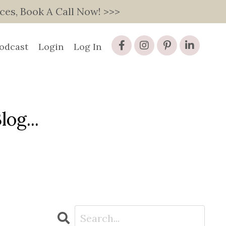
s, Book A Call Now! >>>
odcast
Login
Log In
og...