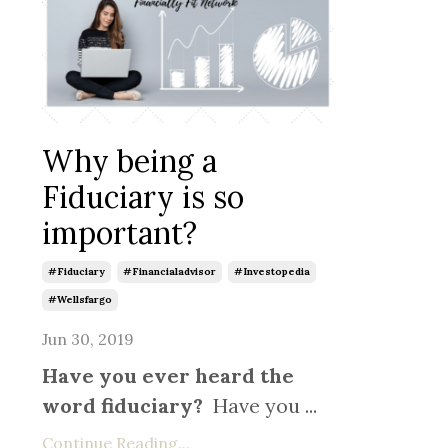
Why being a
Fiduciary is so
important?
#fiduciary
#financialadvisor
#investopedia
#wellsfargo
Jun 30, 2019
Have you ever heard the
word fiduciary?
Have you ...
Continue Reading...