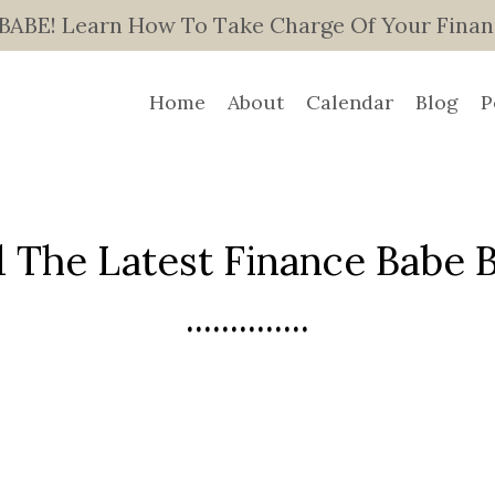
E! Learn How To Take Charge Of Your Finance
Home
About
Calendar
Blog
P
 The Latest Finance Babe Bl
..............