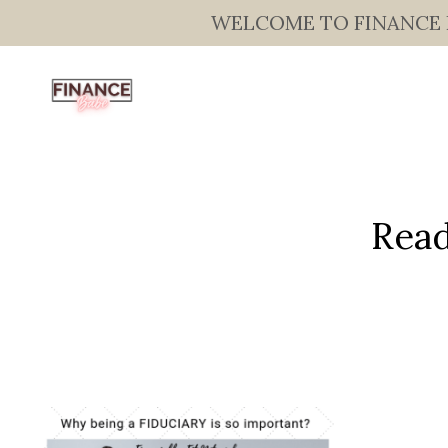
WELCOME TO FINANCE BAB
Read