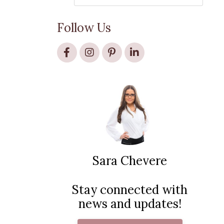
Follow Us
Sara Chevere
Stay connected with
news and updates!