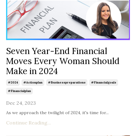
Seven Year-End Financial
Moves Every Woman Should
Make in 2024
#2024
#actionplan
#businesspreparations
#financialgoals
#financialplan
Dec 24, 2023
As we approach the twilight of 2024, it's time for...
Continue Reading...