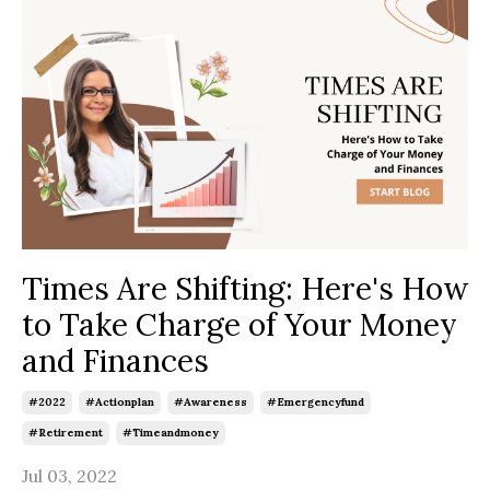
Times Are Shifting: Here's How
to Take Charge of Your Money
and Finances
#2022
#actionplan
#awareness
#emergencyfund
#retirement
#timeandmoney
Jul 03, 2022