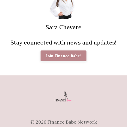
Sara Chevere
Stay connected with news and updates!
Join Finance Babe!
© 2026 Finance Babe Network