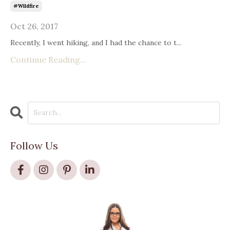
#wildfire
Oct 26, 2017
Recently, I went hiking, and I had the chance to t...
Continue Reading...
Follow Us