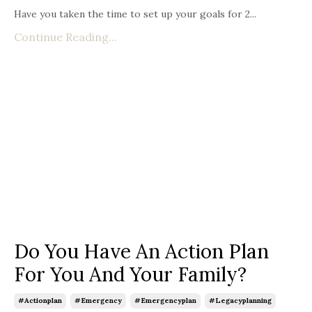
Have you taken the time to set up your goals for 2...
Continue Reading...
Do You Have An Action Plan
For You And Your Family?
#actionplan
#emergency
#emergencyplan
#legacyplanning