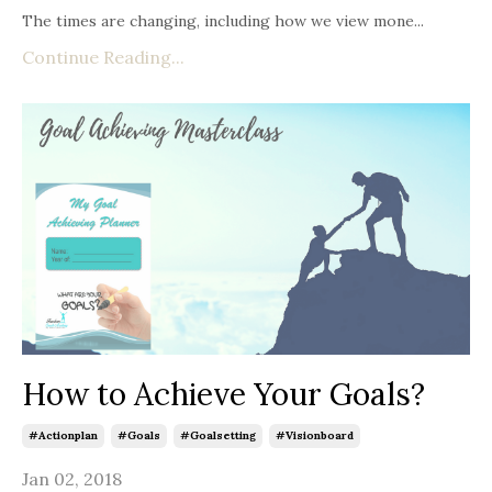
The times are changing, including how we view mone
...
Continue Reading...
How to Achieve Your Goals?
#actionplan
#goals
#goalsetting
#visionboard
Jan 02, 2018