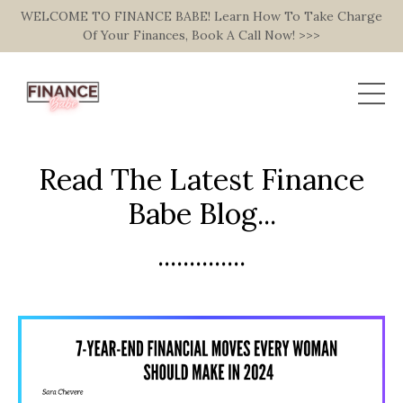
WELCOME TO FINANCE BABE! Learn How To Take Charge
Of Your Finances, Book A Call Now! >>>
Read The Latest Finance
Babe Blog...
..............