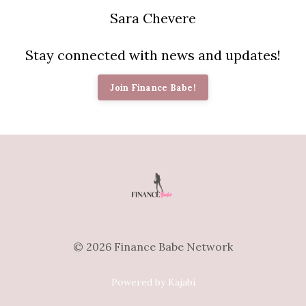
Sara Chevere
Stay connected with news and updates!
Join Finance Babe!
© 2026 Finance Babe Network
Powered by Kajabi