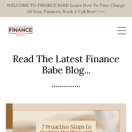
WELCOME TO FINANCE BABE! Learn How To Take Charge
Of Your Finances, Book A Call Now! >>>
Read The Latest Finance
Babe Blog...
..............