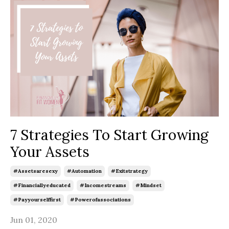
7 Strategies To Start Growing
Your Assets
#assetsaresexy
#automation
#exitstrategy
#financiallyeducated
#incomestreams
#mindset
#payyourselffirst
#powerofassociations
Jun 01, 2020