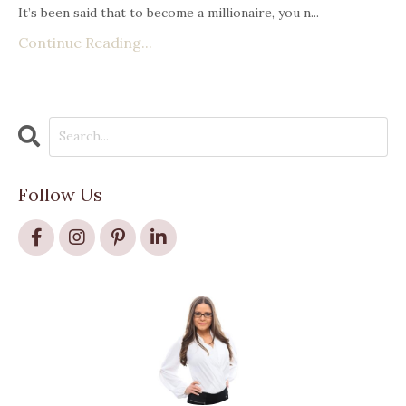
It’s been said that to become a millionaire, you n
...
Continue Reading...
Follow Us