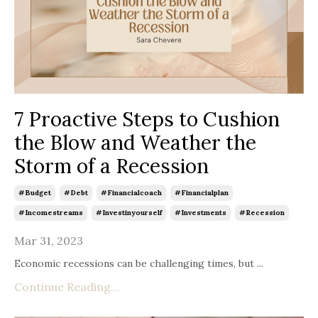
7 Proactive Steps to Cushion
the Blow and Weather the
Storm of a Recession
#budget
#debt
#financialcoach
#financialplan
#incomestreams
#investinyourself
#investments
#recession
Mar 31, 2023
Economic recessions can be challenging times, but
...
Continue Reading...