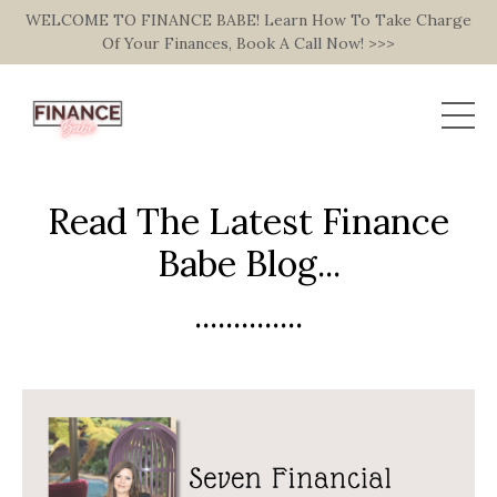
WELCOME TO FINANCE BABE! Learn How To Take Charge
Of Your Finances, Book A Call Now! >>>
Read The Latest Finance
Babe Blog...
..............