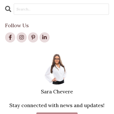
Follow Us
Sara Chevere
Stay connected with news and updates!