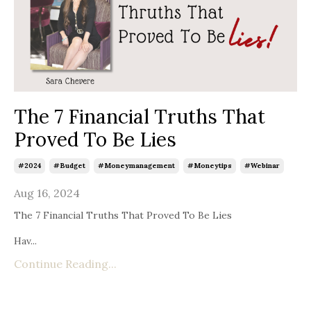
The 7 Financial Truths That
Proved To Be Lies
#2024
#budget
#moneymanagement
#moneytips
#webinar
Aug 16, 2024
The 7 Financial Truths That Proved To Be Lies
Hav...
Continue Reading...