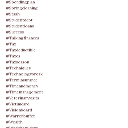
#spendingplan
#springcleaning
#stash
#studentdebt
#studentloans
#success
#talkingfinances
#tax
#taxdeductible
#taxes
#taxseason
#techniques
#technologybreak
#terminsurance
#timeandmoney
#timemanagement
#veterinaryvisits
#victimcard
#visionboard
#warrenbuffet
#wealth