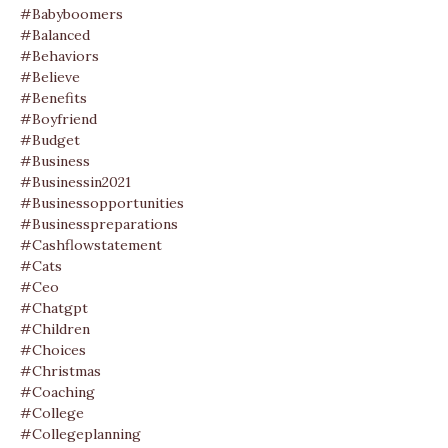
#babyboomers
#balanced
#behaviors
#believe
#benefits
#boyfriend
#budget
#business
#businessin2021
#businessopportunities
#businesspreparations
#cashflowstatement
#cats
#ceo
#chatgpt
#children
#choices
#christmas
#coaching
#college
#collegeplanning