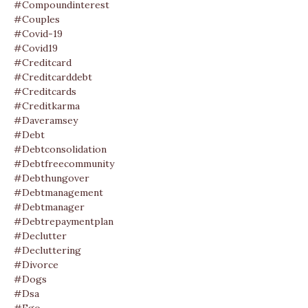
#compoundinterest
#couples
#covid-19
#covid19
#creditcard
#creditcarddebt
#creditcards
#creditkarma
#daveramsey
#debt
#debtconsolidation
#debtfreecommunity
#debthungover
#debtmanagement
#debtmanager
#debtrepaymentplan
#declutter
#decluttering
#divorce
#dogs
#dsa