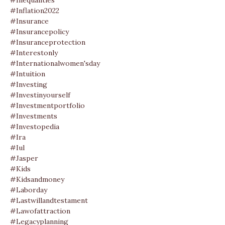
#inequalities
#inflation2022
#insurance
#insurancepolicy
#insuranceprotection
#interestonly
#internationalwomen'sday
#intuition
#investing
#investinyourself
#investmentportfolio
#investments
#investopedia
#ira
#iul
#jasper
#kids
#kidsandmoney
#laborday
#lastwillandtestament
#lawofattraction
#legacyplanning