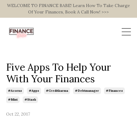
WELCOME TO FINANCE BABE! Learn How To Take Charge
Of Your Finances, Book A Call Now! >>>
Five Apps To Help Your
With Your Finances
#acorns
#apps
#creditkarma
#debtmanager
#finances
#mint
#stash
Oct 22, 2017