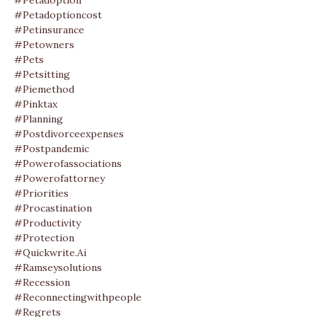
#petadoption
#petadoptioncost
#petinsurance
#petowners
#pets
#petsitting
#piemethod
#pinktax
#planning
#postdivorceexpenses
#postpandemic
#powerofassociations
#powerofattorney
#priorities
#procastination
#productivity
#protection
#quickwrite.ai
#ramseysolutions
#recession
#reconnectingwithpeople
#regrets