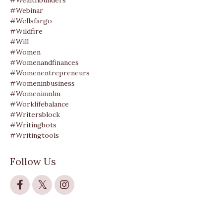
#wealthbuilders
#webinar
#wellsfargo
#wildfire
#will
#women
#womenandfinances
#womenentrepreneurs
#womeninbusiness
#womeninmlm
#worklifebalance
#writersblock
#writingbots
#writingtools
Follow Us