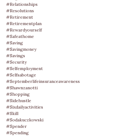
#relationships
#resolutions
#retirement
#retirementplan
#rewardyourself
#safeathome
#saving
#savingmoney
#savings
#security
#selfemployment
#selfsabotage
#septemberlifeinsuranceawareness
#shawnzanotti
#shopping
#sidehustle
#sixdailyactivities
#skill
#sodakuczkowski
#spender
#spending