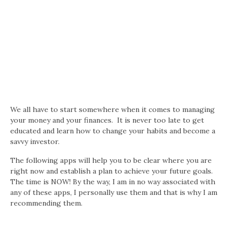
We all have to start somewhere when it comes to managing
your money and your finances. It is never too late to get
educated and learn how to change your habits and become a
savvy investor.
The following apps will help you to be clear where you are
right now and establish a plan to achieve your future goals.
The time is NOW! By the way, I am in no way associated with
any of these apps, I personally use them and that is why I am
recommending them.