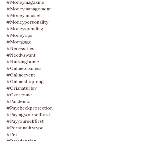
#moneymagazine
#moneymanagement
#moneymindset
#moneypersonality
#moneyspending
#moneytips
#mortgage
#necessities
#needvswant
#nursinghome
#onlinebusiness
#onlineevent
#onlineshopping
#orianaturley
#overcome
#pandemic
#paycheckprotection
#payingyourselffirst
#payyourselffirst
#personalitytype
#pet