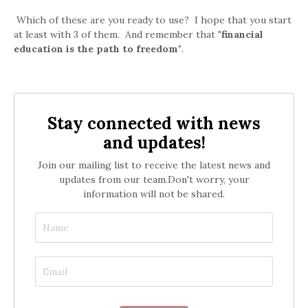
Which of these are you ready to use? I hope that you start
at least with 3 of them. And remember that
"financial
education is the path to freedom"
.
Stay connected with news
and updates!
Join our mailing list to receive the latest news and
updates from our team.
Don't worry, your
information will not be shared.