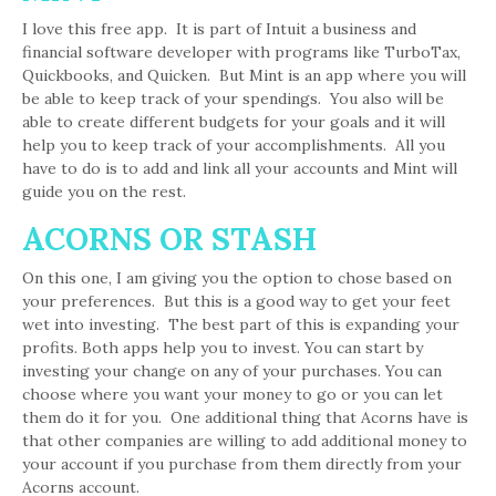
I love this free app. It is part of Intuit a business and
financial software developer with programs like TurboTax,
Quickbooks, and Quicken. But Mint is an app where you will
be able to keep track of your spendings. You also will be
able to create different budgets for your goals and it will
help you to keep track of your accomplishments. All you
have to do is to add and link all your accounts and Mint will
guide you on the rest.
ACORNS OR STASH
On this one, I am giving you the option to chose based on
your preferences. But this is a good way to get your feet
wet into investing. The best part of this is expanding your
profits. Both apps help you to invest. You can start by
investing your change on any of your purchases. You can
choose where you want your money to go or you can let
them do it for you. One additional thing that Acorns have is
that other companies are willing to add additional money to
your account if you purchase from them directly from your
Acorns account.