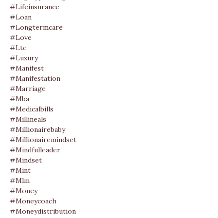
#lifeinsurance
#loan
#longtermcare
#love
#ltc
#luxury
#manifest
#manifestation
#marriage
#mba
#medicalbills
#millineals
#millionairebaby
#millionairemindset
#mindfulleader
#mindset
#mint
#mlm
#money
#moneycoach
#moneydistribution