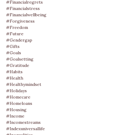
#financialregrets
#financialstress
#financialwellbeing
#forgiveness
#freedom
#future
#gendergap
#gifts
#goals
#goalsetting
#gratitude
#habits
#health
#healthymindset
#holidays
#homecare
#homeloans
#housing
#income
#incomestreams
#indexuniversallife