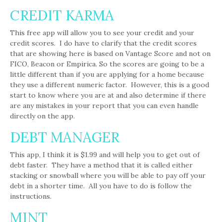
CREDIT KARMA
This free app will allow you to see your credit and your
credit scores. I do have to clarify that the credit scores
that are showing here is based on Vantage Score and not on
FICO, Beacon or Empirica. So the scores are going to be a
little different than if you are applying for a home because
they use a different numeric factor. However, this is a good
start to know where you are at and also determine if there
are any mistakes in your report that you can even handle
directly on the app.
DEBT MANAGER
This app, I think it is $1.99 and will help you to get out of
debt faster. They have a method that it is called either
stacking or snowball where you will be able to pay off your
debt in a shorter time. All you have to do is follow the
instructions.
MINT