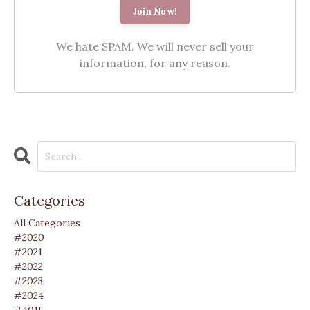
We hate SPAM. We will never sell your
information, for any reason.
Categories
All Categories
#2020
#2021
#2022
#2023
#2024