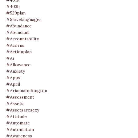
#401k
#403b
#529plan
#5lovelanguages
#abundance
#abundant
#accountability
#acorns
#actionplan
#ai
#allowance
#anxiety
#apps
#april
#ariannahuffington
#assessment
#assets
#assetsaresexy
#attitude
#automate
#automation
#awareness