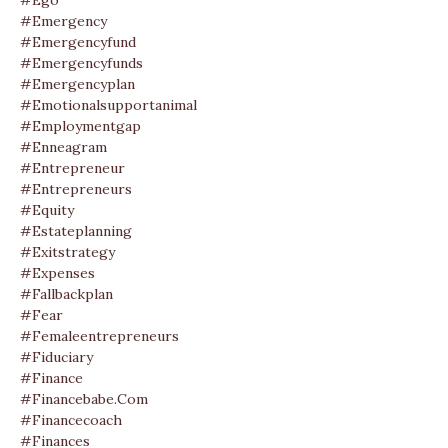
#ego
#emergency
#emergencyfund
#emergencyfunds
#emergencyplan
#emotionalsupportanimal
#employmentgap
#enneagram
#entrepreneur
#entrepreneurs
#equity
#estateplanning
#exitstrategy
#expenses
#fallbackplan
#fear
#femaleentrepreneurs
#fiduciary
#finance
#financebabe.com
#financecoach
#finances