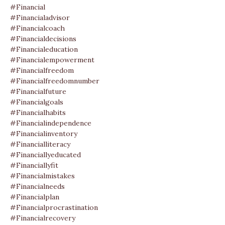
#financial
#financialadvisor
#financialcoach
#financialdecisions
#financialeducation
#financialempowerment
#financialfreedom
#financialfreedomnumber
#financialfuture
#financialgoals
#financialhabits
#financialindependence
#financialinventory
#financialliteracy
#financiallyeducated
#financiallyfit
#financialmistakes
#financialneeds
#financialplan
#financialprocrastination
#financialrecovery