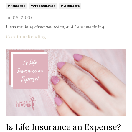
#pandemic
#procastination
#victimcard
Jul 06, 2020
I was thinking about you today, and I am imagining
...
Continue Reading...
Is Life Insurance an Expense?