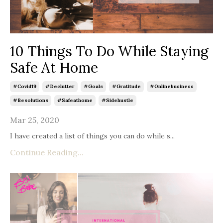
10 Things To Do While Staying
Safe At Home
#covid19
#declutter
#goals
#gratitude
#onlinebusiness
#resolutions
#safeathome
#sidehustle
Mar 25, 2020
I have created a list of things you can do while s
...
Continue Reading...