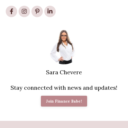
Sara Chevere
Stay connected with news and updates!
Join Finance Babe!