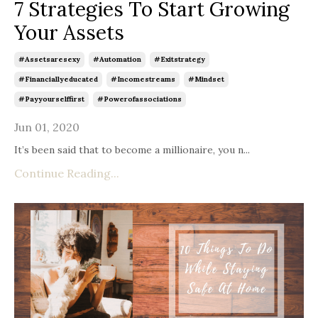
7 Strategies To Start Growing
Your Assets
#assetsaresexy
#automation
#exitstrategy
#financiallyeducated
#incomestreams
#mindset
#payyourselffirst
#powerofassociations
Jun 01, 2020
It’s been said that to become a millionaire, you n
...
Continue Reading...