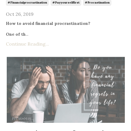
#financialprocrastination
#payyourselffirst
#procastination
Oct 26, 2019
How to avoid financial procrastination?
One of th
...
Continue Reading...