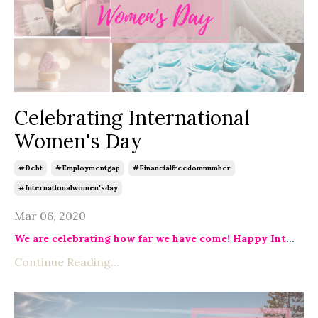
Celebrating International
Women's Day
#debt
#employmentgap
#financialfreedomnumber
#internationalwomen'sday
Mar 06, 2020
We are celebrating how far we have come! Happy Int
...
Continue Reading...