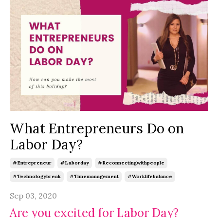
What Entrepreneurs Do on
Labor Day?
#entrepreneur
#laborday
#reconnectingwithpeople
#technologybreak
#timemanagement
#worklifebalance
Sep 03, 2020
Are you excited for Labor Day?