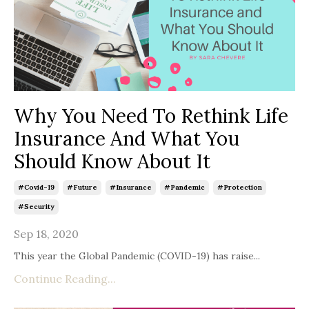
Why You Need To Rethink Life
Insurance And What You
Should Know About It
#covid-19
#future
#insurance
#pandemic
#protection
#security
Sep 18, 2020
This year the Global Pandemic (COVID-19) has raise...
Continue Reading...