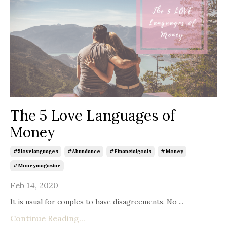
The 5 Love Languages of
Money
#5lovelanguages
#abundance
#financialgoals
#money
#moneymagazine
Feb 14, 2020
It is usual for couples to have disagreements. No ...
Continue Reading...