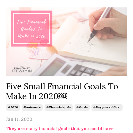
Five Small Financial Goals To
Make In 2020￼
#2020
#automate
#financialgoals
#goals
#payyourselffirst
Jan 11, 2020
They are many financial goals that you could have,
...