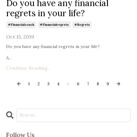
Do you have any financial
regrets in your life?
#financialcoach
#financialregrets
#regrets
Oct 15, 2019
Do you have any financial regrets in your life?
A...
Continue Reading...
1
2
3
4
5
6
7
8
9
Follow Us