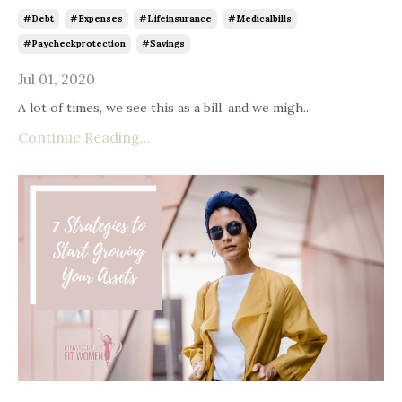
#debt
#expenses
#lifeinsurance
#medicalbills
#paycheckprotection
#savings
Jul 01, 2020
A lot of times, we see this as a bill, and we migh...
Continue Reading...