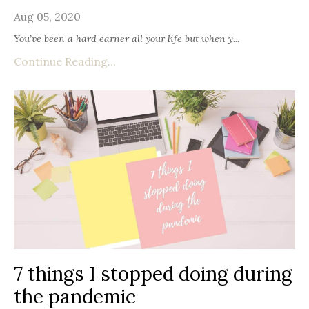
Aug 05, 2020
You’ve been a hard earner all your life but when y
...
Continue Reading...
7 things I stopped doing during
the pandemic