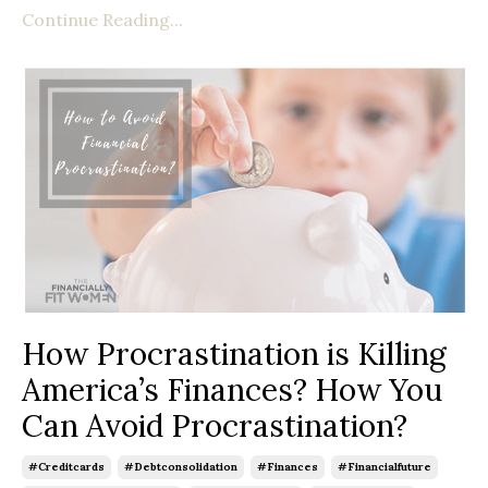
Continue Reading...
How Procrastination is Killing
America’s Finances? How You
Can Avoid Procrastination?
#creditcards
#debtconsolidation
#finances
#financialfuture