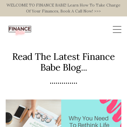
WELCOME TO FINANCE BABE! Learn How To Take Charge
Of Your Finances, Book A Call Now! >>>
Read The Latest Finance
Babe Blog...
..............