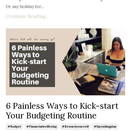
Or any holiday for...
Continue Reading...
6 Painless Ways to Kick-start
Your Budgeting Routine
#budget
#financialwellbeing
#rewardyourself
#spendingplan