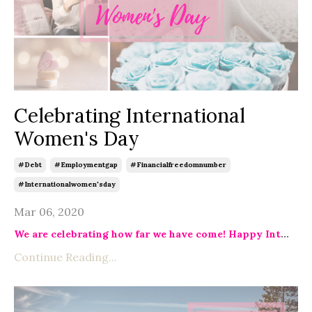
Celebrating International
Women's Day
#debt
#employmentgap
#financialfreedomnumber
#internationalwomen'sday
Mar 06, 2020
We are celebrating how far we have come! Happy Int
...
Continue Reading...