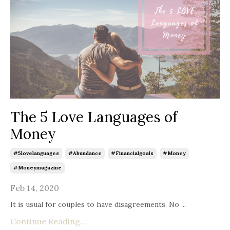
The 5 Love Languages of
Money
#5lovelanguages
#abundance
#financialgoals
#money
#moneymagazine
Feb 14, 2020
It is usual for couples to have disagreements. No ...
Continue Reading...