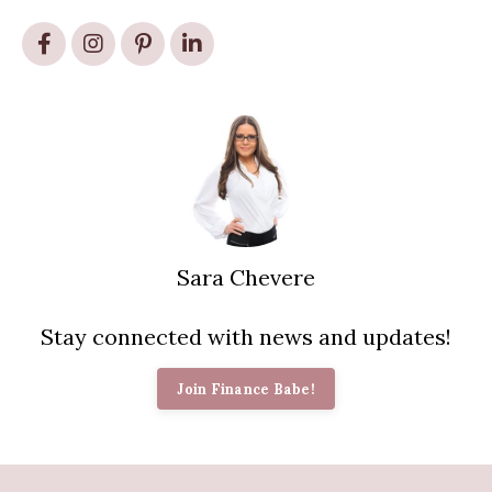
Sara Chevere
Stay connected with news and updates!
Join Finance Babe!