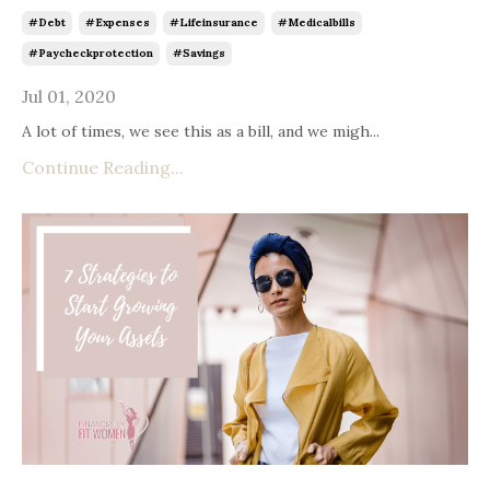
#debt
#expenses
#lifeinsurance
#medicalbills
#paycheckprotection
#savings
Jul 01, 2020
A lot of times, we see this as a bill, and we migh...
Continue Reading...