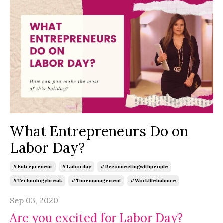
What Entrepreneurs Do on
Labor Day?
#entrepreneur
#laborday
#reconnectingwithpeople
#technologybreak
#timemanagement
#worklifebalance
Sep 03, 2020
Are you excited for Labor Day?