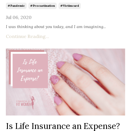
#pandemic
#procastination
#victimcard
Jul 06, 2020
I was thinking about you today, and I am imagining
...
Continue Reading...
Is Life Insurance an Expense?