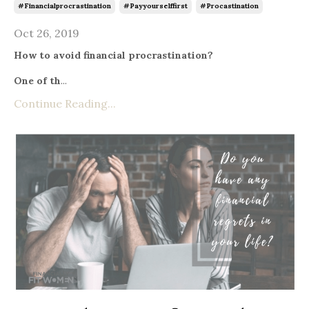
#financialprocrastination
#payyourselffirst
#procastination
Oct 26, 2019
How to avoid financial procrastination?
One of th
...
Continue Reading...