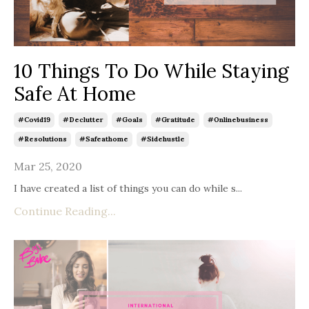
10 Things To Do While Staying
Safe At Home
#covid19
#declutter
#goals
#gratitude
#onlinebusiness
#resolutions
#safeathome
#sidehustle
Mar 25, 2020
I have created a list of things you can do while s
...
Continue Reading...