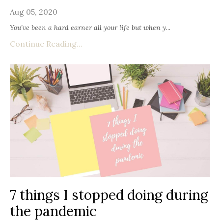
Aug 05, 2020
You’ve been a hard earner all your life but when y
...
Continue Reading...
7 things I stopped doing during
the pandemic