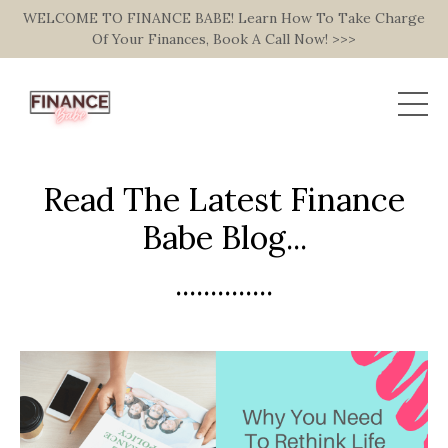
WELCOME TO FINANCE BABE! Learn How To Take Charge
Of Your Finances, Book A Call Now! >>>
Read The Latest Finance
Babe Blog...
..............