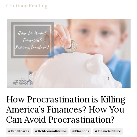
Continue Reading...
How Procrastination is Killing
America’s Finances? How You
Can Avoid Procrastination?
#creditcards
#debtconsolidation
#finances
#financialfuture