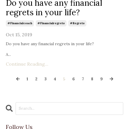
Do you have any financial
regrets in your life?
#financialcoach
#financialregrets
#regrets
Oct 15, 2019
Do you have any financial regrets in your life?
A...
Continue Reading...
1
2
3
4
5
6
7
8
9
Follow Us