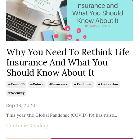
Why You Need To Rethink Life
Insurance And What You
Should Know About It
#covid-19
#future
#insurance
#pandemic
#protection
#security
Sep 18, 2020
This year the Global Pandemic (COVID-19) has raise...
Continue Reading...