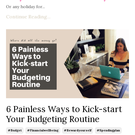
Or any holiday for...
Continue Reading...
6 Painless Ways to Kick-start
Your Budgeting Routine
#budget
#financialwellbeing
#rewardyourself
#spendingplan