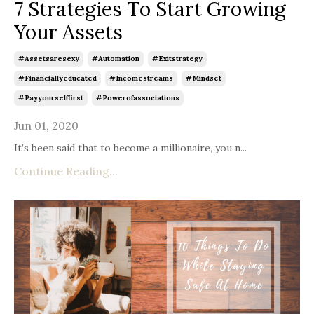
7 Strategies To Start Growing
Your Assets
#assetsaresexy
#automation
#exitstrategy
#financiallyeducated
#incomestreams
#mindset
#payyourselffirst
#powerofassociations
Jun 01, 2020
It’s been said that to become a millionaire, you n
...
Continue Reading...