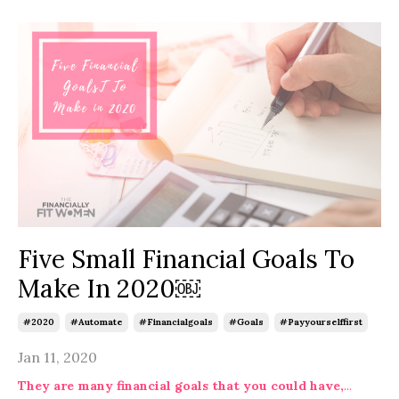
Five Small Financial Goals To
Make In 2020￼
#2020
#automate
#financialgoals
#goals
#payyourselffirst
Jan 11, 2020
They are many financial goals that you could have,
...