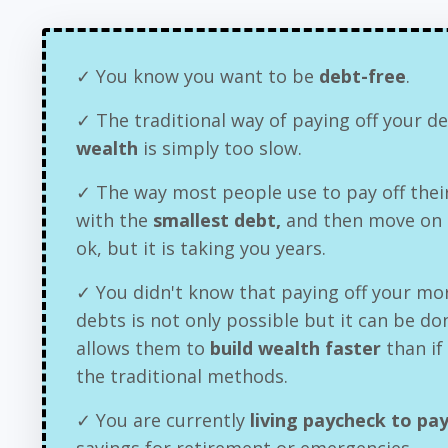
✓ You know you want to be
debt-free
.
✓ The traditional way of paying off your 
wealth
is simply too slow.
✓ The way most people use to pay off their
with the
smallest debt,
and then move on t
ok, but it is taking you years.
✓ You didn't know that paying off your mo
debts is not only possible but it can be do
allows them to
build wealth faster
than if
the traditional methods.
✓ You are currently
living paycheck to pa
savings for retirement or emergencies.