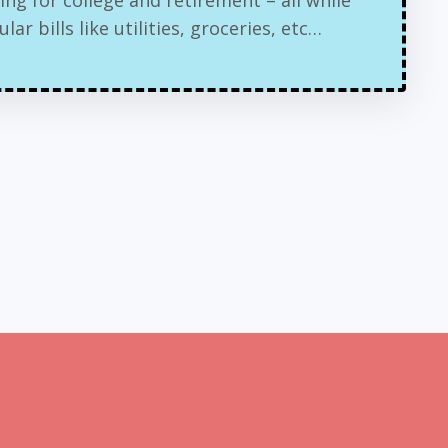
ar bills like utilities, groceries, etc…