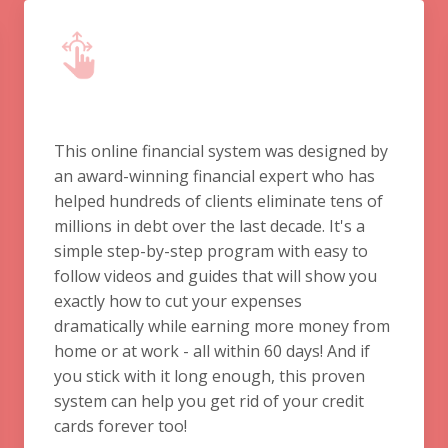
This online financial system was designed by
an award-winning financial expert who has
helped hundreds of clients eliminate tens of
millions in debt over the last decade. It's a
simple step-by-step program with easy to
follow videos and guides that will show you
exactly how to cut your expenses
dramatically while earning more money from
home or at work - all within 60 days! And if
you stick with it long enough, this proven
system can help you get rid of your credit
cards forever too!