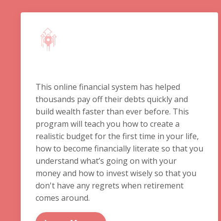
This online financial system has helped
thousands pay off their debts quickly and
build wealth faster than ever before. This
program will teach you how to create a
realistic budget for the first time in your life,
how to become financially literate so that you
understand what’s going on with your
money and how to invest wisely so that you
don't have any regrets when retirement
comes around.