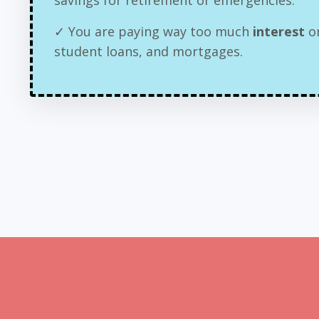
✓ You are paying way too much
interest
on
student loans, and mortgages.