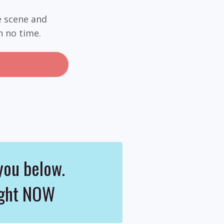
e scene and
n no time.
you below.
right NOW