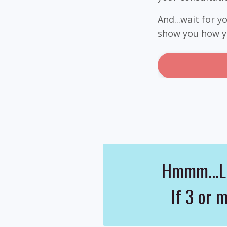
And...wait for 
show you how yo
Hmmm...Le
If 3 or 