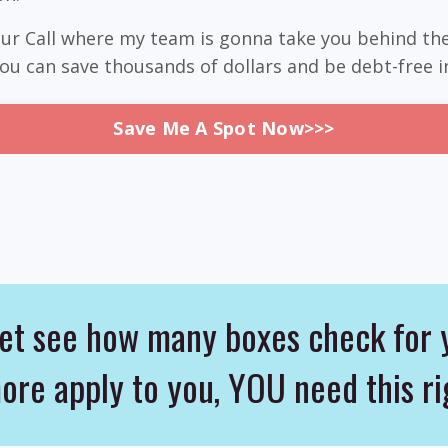
your Call where my team is gonna take you behind th
u can save thousands of dollars and be debt-free i
Save Me A Spot Now>>>
t see how many boxes check for 
more apply to you, YOU need this 