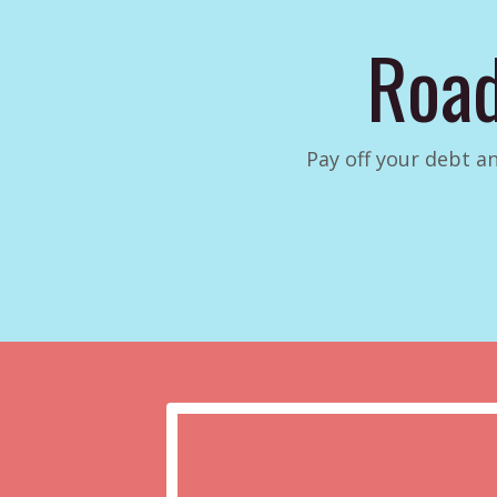
Road
Pay off your debt an