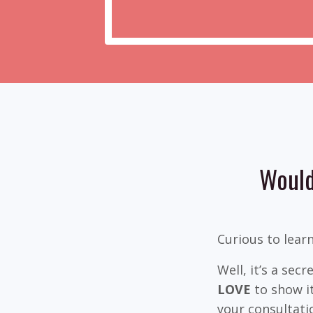
Would
Curious to lear
Well, it’s a sec
LOVE
to show it
your consultati