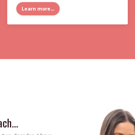
Learn more...
ch...