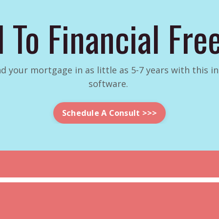
 To Financial Fr
d your mortgage in as little as 5-7 years with this 
software.
Schedule A Consult >>>