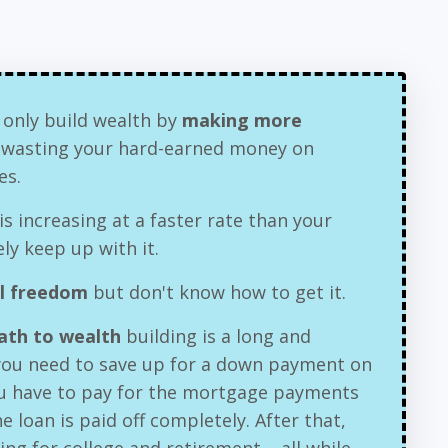
 only build wealth by
making more
e wasting your hard-earned money on
es.
is increasing at a faster rate than your
ly keep up with it.
al freedom
but don't know how to get it.
path to wealth
building is a long and
 you need to save up for a down payment on
u have to pay for the mortgage payments
e loan is paid off completely. After that,
ving for college and retirement – all while