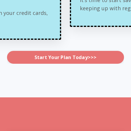
keeping up with regul
 your credit cards,
Start Your Plan Today>>>