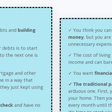
debts and
building
✓ You think you can
money
, but you ar
unnecessary expens
 debts is to start
o the next one is
✓ The cost of living 
income and can bare
rtgage and other
✓ You want
financi
ne in a way that
✓ The traditional 
 they just kept using
arduous one. First,
your home. Then yo
ycheck
and have no
every month until th
it’s time to start sa