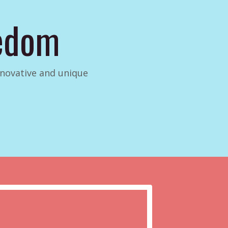
eedom
innovative and unique