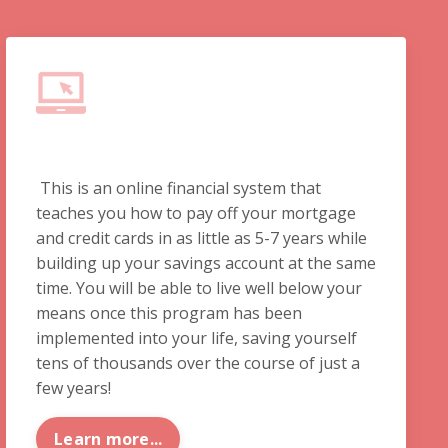
This is an online financial system that
teaches you how to pay off your mortgage
and credit cards in as little as 5-7 years while
building up your savings account at the same
time. You will be able to live well below your
means once this program has been
implemented into your life, saving yourself
tens of thousands over the course of just a
few years!
Learn more...