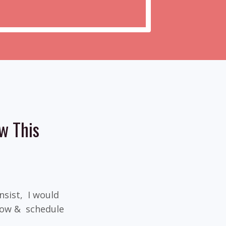
w This
insist, I would
elow & schedule