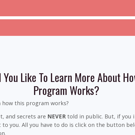
 You Like To Learn More About Ho
Program Works?
n how this program works?
ret, and secrets are
NEVER
told in public. But, if you 
 to you. All you have to do is click on the button b
on.