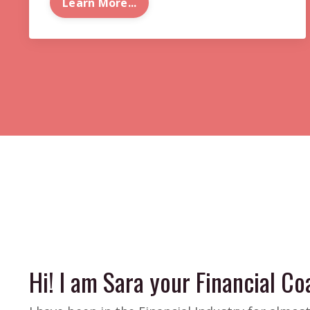
Learn More...
Hi! I am Sara your Financial Coa