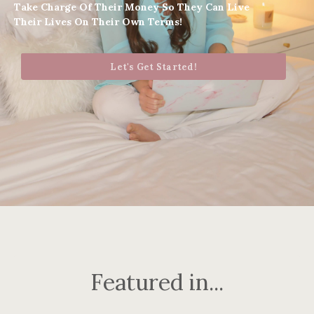
Take Charge Of Their Money So They Can Live
Their Lives On Their Own Terms!
Let's Get Started!
Featured in...
..........