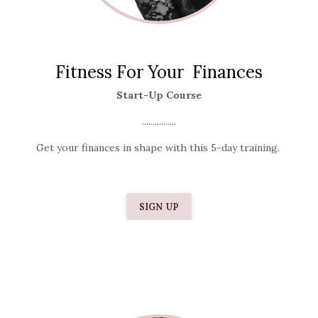
Fitness For Your Finances
Start-Up Course
................
Get your finances in shape with this 5-day training.
SIGN UP