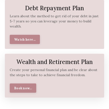
Debt Repayment Plan
Learn about the method to get rid of your debt in just
5-7 years so you can leverage your money to build
wealth.
Watch here...
Wealth and Retirement Plan
Create your personal financial plan and be clear about
the steps to take to achieve financial freedom.
Book now...