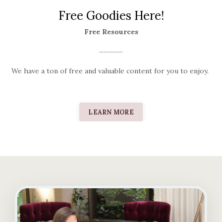
Free Goodies Here!
Free Resources
................
We have a ton of free and valuable content for you to enjoy.
LEARN MORE