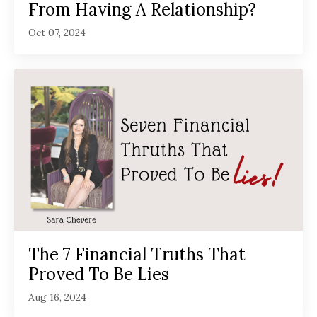
From Having A Relationship?
Oct 07, 2024
The 7 Financial Truths That
Proved To Be Lies
Aug 16, 2024