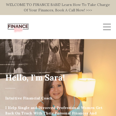
WELCOME TO FINANCE BABE! Learn How To Take Charge
Of Your Finances, Book A Call Now! >>>
Hello, I'm Sara!
..........
Intuitive Financial Coach.
I Help Single and Divorced Professional Women Get
Back On Track With Their Personal Finances And