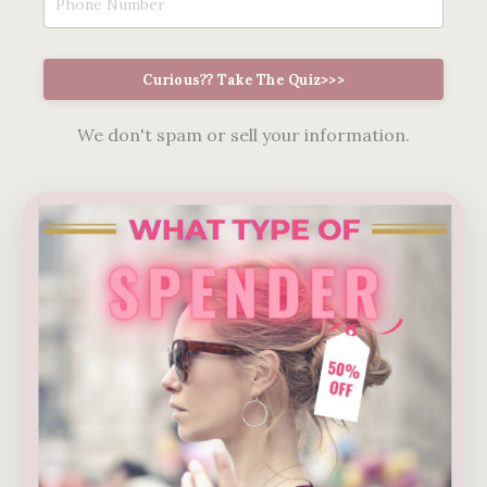
Curious?? Take The Quiz>>>
We don't spam or sell your information.