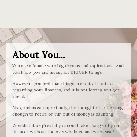
About You...
You are a female with big dreams and aspirations. And
you know you are meant for BIGGER things...
However, you feel that things are out of control
regarding your finances, and it is not letting you get
ahead.
Also, and most importantly, the thought of not having
enough to retire or run out of money is daunting.
Wouldn't it be great if you could take charge of your
finances without the overwhelmed and with ease?