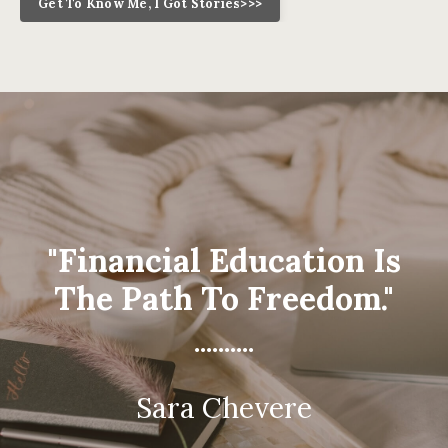
Get To Know Me, I Got Stories>>>
"Financial Education Is
The Path To Freedom."
..........
Sara Chevere