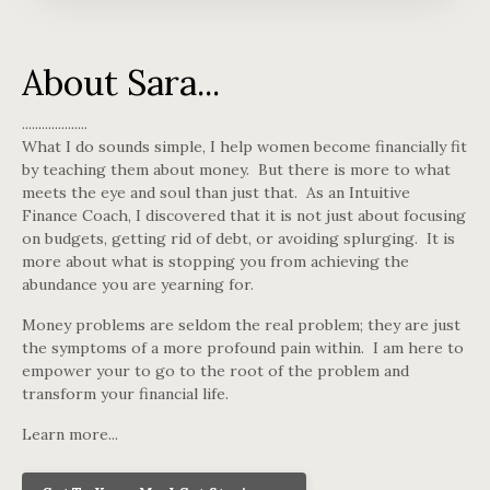
About Sara...
....................
What I do sounds simple, I help women become financially fit
by teaching them about money. But there is more to what
meets the eye and soul than just that. As an Intuitive
Finance Coach, I discovered that it is not just about focusing
on budgets, getting rid of debt, or avoiding splurging. It is
more about what is stopping you from achieving the
abundance you are yearning for.
Money problems are seldom the real problem; they are just
the symptoms of a more profound pain within. I am here to
empower your to go to the root of the problem and
transform your financial life.
Learn more...