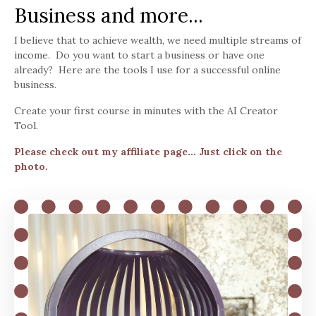
Business and more...
I believe that to achieve wealth, we need multiple streams of
income. Do you want to start a business or have one
already? Here are the tools I use for a successful online
business.
Create your first course in minutes with the AI Creator
Tool.
Please check out my affiliate page... Just click on the
photo.