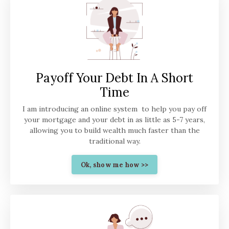
Payoff Your Debt In A Short
Time
I am introducing an online system to help you pay off
your mortgage and your debt in as little as 5-7 years,
allowing you to build wealth much faster than the
traditional way.
Ok, show me how >>