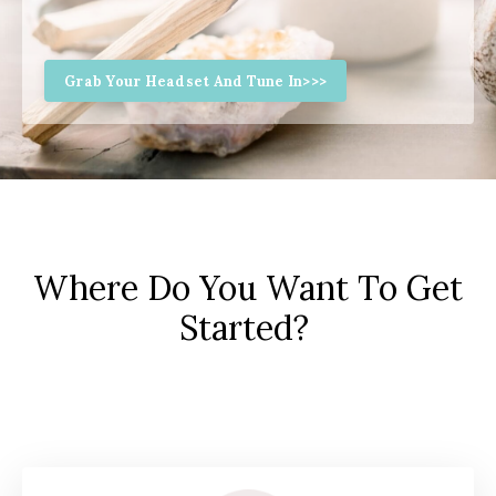
Grab Your Headset And Tune In>>>
Where Do You Want To Get
Started?