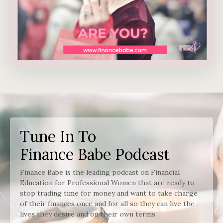
Tune In To
Finance Babe Podcast
Finance Babe is the leading podcast on Financial
Education for Professional Women that are ready to
stop trading time for money and want to take charge
of their finances once and for all so they can live the
lives they desire and on their own terms.