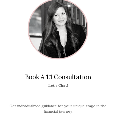
Book A 1:1 Consultation
Let's Chat!
................
Get individualized guidance for your unique stage in the
financial journey.