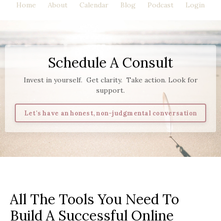
Home
About
Calendar
Blog
Podcast
Login
Schedule A Consult
Invest in yourself. Get clarity. Take action. Look for
support.
Let's have an honest, non-judgmental conversation
All The Tools You Need To
Build A Successful Online