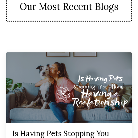
Our Most Recent Blogs
Is Having Pets Stopping You