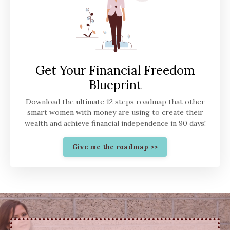
Get Your Financial Freedom
Blueprint
Download the ultimate 12 steps roadmap that other
smart women with money are using to create their
wealth and achieve financial independence in 90 days!
Give me the roadmap >>