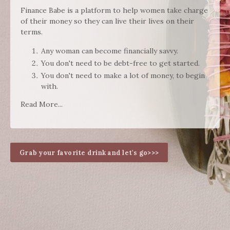
Finance Babe is a platform to help women take charge
of their money so they can live their lives on their
terms.
Any woman can become financially savvy.
You don't need to be debt-free to get started.
You don't need to make a lot of money, to begin
with.
Read More...
Grab your favorite drink and let's go>>>