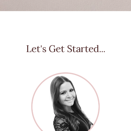
Let's Get Started...