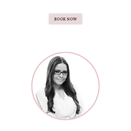
BOOK NOW