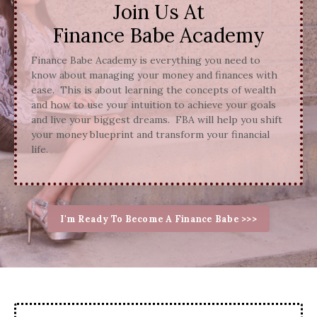
Join Us At
Finance Babe Academy
Finance Babe Academy is everything you need to
know about managing your money and finances with
ease. This is about learning the concepts of wealth
and how to use your intuition to achieve your goals
and live your biggest dreams. FBA will help you shift
your money blueprint and transform your financial
life.
I'm Ready To Become A Finance Babe >>>