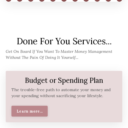
Done For You Services...
Get On Board If You Want To Master Money Management
Without The Pain Of Doing It Yourself...
Budget or Spending Plan
The trouble-free path to automate your money and
your spending without sacrificing your lifestyle.
Learn more...