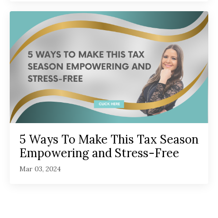
5 Ways To Make This Tax Season
Empowering and Stress-Free
Mar 03, 2024