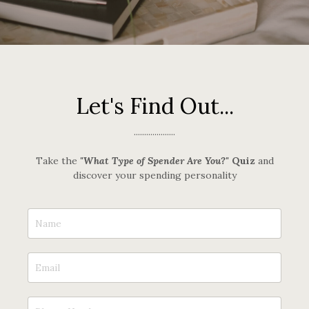
Let's Find Out...
....................
Take the
"What Type of Spender Are You?"
Quiz
and
discover your spending personality